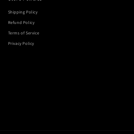
Shipping Policy
Refund Policy
Terms of Service
Privacy Policy