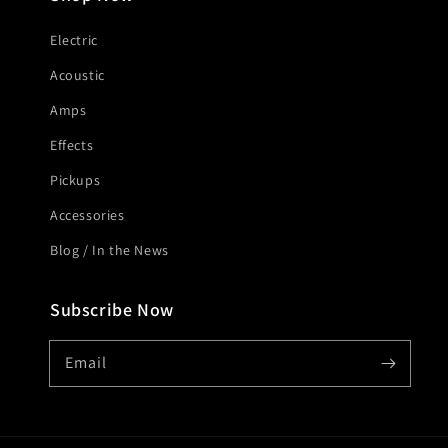
Electric
Acoustic
Amps
Effects
Pickups
Accessories
Blog / In the News
Subscribe Now
Email