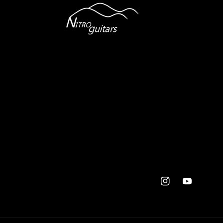
Instagram
YouTube