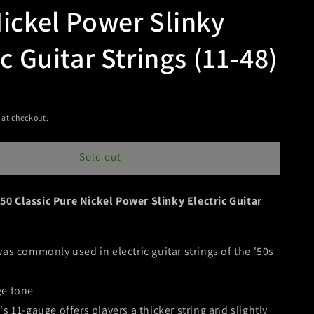
ickel Power Slinky
ic Guitar Strings (11-48)
t
 at checkout.
Sold out
50 Classic Pure Nickel Power Slinky Electric Guitar
was commonly used in electric guitar strings of the '50s
ge tone
s 11-gauge offers players a thicker string and slightly