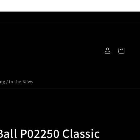
Log
Cart
in
log / In the News
Ball P02250 Classic