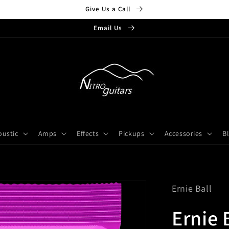
Give Us a Call
Email Us
oustic
Amps
Effects
Pickups
Accessories
B
Ernie Ball
Ernie 