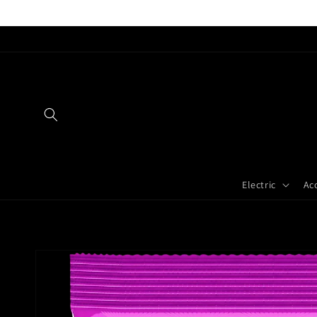
Skip to
content
Electric
Ac
Skip to
product
information