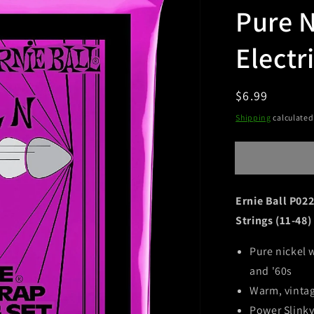
Pure N
Electr
Regular
$6.99
Sold ou
price
Shipping
calculated
Ernie Ball P022
Strings (11-48)
Pure nickel 
and '60s
Warm, vinta
Power Slinky'