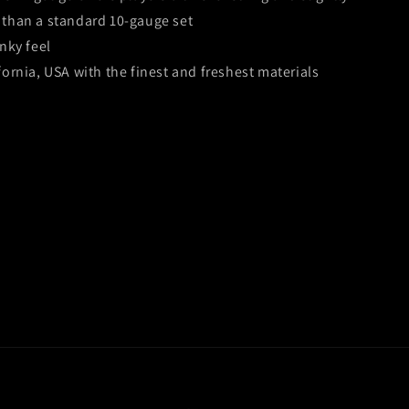
than a standard 10-gauge set
nky feel
fornia, USA with the finest and freshest materials