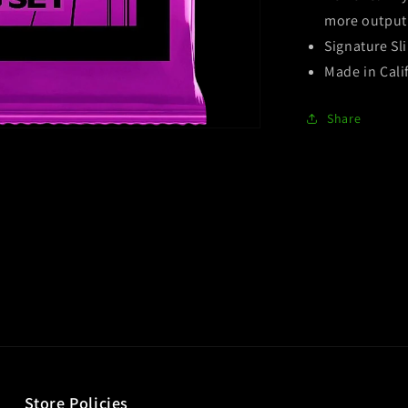
more output 
Signature Sli
Made in Cali
Share
Store Policies