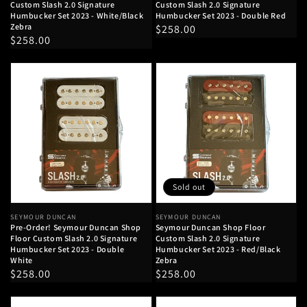
Custom Slash 2.0 Signature
Custom Slash 2.0 Signature
Humbucker Set 2023 - White/Black
Humbucker Set 2023 - Double Red
Zebra
Regular
$258.00
Regular
$258.00
price
price
Sold out
Vendor:
SEYMOUR DUNCAN
Vendor:
SEYMOUR DUNCAN
Pre-Order! Seymour Duncan Shop
Seymour Duncan Shop Floor
Floor Custom Slash 2.0 Signature
Custom Slash 2.0 Signature
Humbucker Set 2023 - Double
Humbucker Set 2023 - Red/Black
White
Zebra
Regular
$258.00
Regular
$258.00
price
price