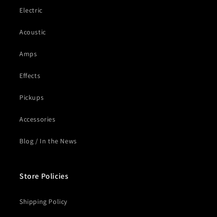
Electric
Acoustic
Amps
Effects
Pickups
Accessories
Blog / In the News
Store Policies
Shipping Policy