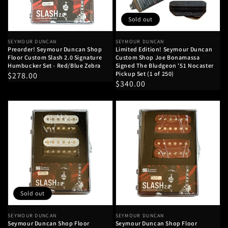
Sold out
Vendor:
SEYMOUR DUNCAN
Vendor:
SEYMOUR DUNCAN
Preorder! Seymour Duncan Shop
Limited Edition! Seymour Duncan
Floor Custom Slash 2.0 Signature
Custom Shop Joe Bonamassa
Humbucker Set - Red/Blue Zebra
Signed The Bludgeon '51 Nocaster
Pickup Set (1 of 250)
Regular
$278.00
Regular
$340.00
price
price
Sold out
Vendor:
SEYMOUR DUNCAN
Vendor:
SEYMOUR DUNCAN
Seymour Duncan Shop Floor
Seymour Duncan Shop Floor