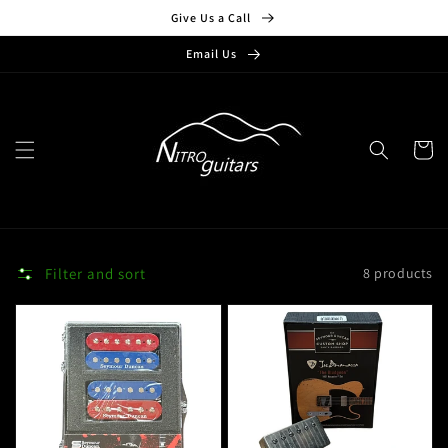
Skip to
Give Us a Call
content
Email Us
Cart
Filter and sort
8 products