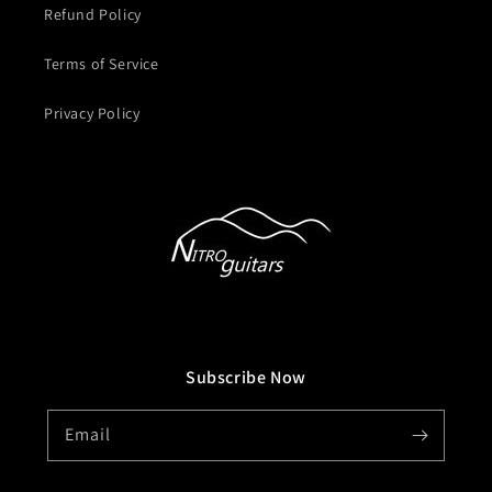
Refund Policy
Terms of Service
Privacy Policy
Subscribe Now
Email