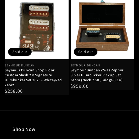
Sold out
Sold out
Vendor:
SEYMOUR DUNCAN
Vendor:
SEYMOUR DUNCAN
Seymour Duncan Shop Floor
Seymour Duncan ZS-1s Zephyr
Custom Slash 2.0 Signature
Silver Humbucker Pickup Set
Humbucker Set 2023 - White/Red
Zebra (Neck 7.5K; Bridge 8.1K)
Zebra
Regular
$959.00
Regular
$258.00
price
price
Shop Now